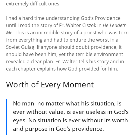
extremely difficult ones.
I had a hard time understanding God’s Providence
until I read the story of Fr. Walter Ciszek in
He Leadeth
Me
. This is an incredible story of a priest who was torn
from everything and had to endure the worst in a
Soviet Gulag. If anyone should doubt providence, it
should have been him, yet the terrible environment
revealed a clear plan. Fr. Walter tells his story and in
each chapter explains how God provided for him.
Worth of Every Moment
No man, no matter what his situation, is
ever without value, is ever useless in God’s
eyes. No situation is ever without its worth
and purpose in God’s providence.