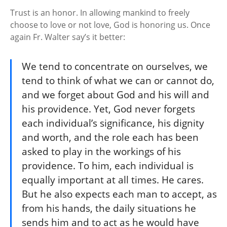
Trust is an honor. In allowing mankind to freely
choose to love or not love, God is honoring us. Once
again Fr. Walter say’s it better:
We tend to concentrate on ourselves, we
tend to think of what we can or cannot do,
and we forget about God and his will and
his providence. Yet, God never forgets
each individual’s significance, his dignity
and worth, and the role each has been
asked to play in the workings of his
providence. To him, each individual is
equally important at all times. He cares.
But he also expects each man to accept, as
from his hands, the daily situations he
sends him and to act as he would have