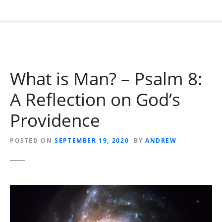
What is Man? – Psalm 8:
A Reflection on God’s
Providence
POSTED ON
SEPTEMBER 19, 2020
BY
ANDREW