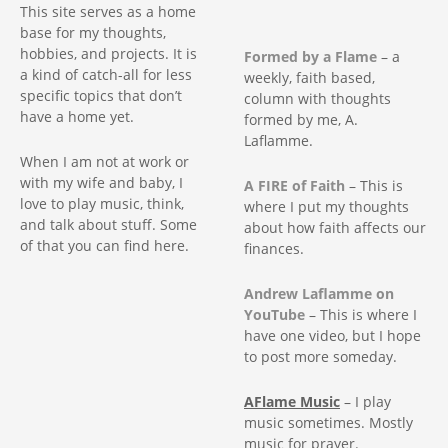
g
This site serves as a home
base for my thoughts,
a
hobbies, and projects. It is
Formed by a Flame
– a
a kind of catch-all for less
weekly, faith based,
t
specific topics that don’t
column with thoughts
have a home yet.
formed by me, A.
i
Laflamme.
When I am not at work or
o
with my wife and baby, I
A FIRE of Faith
– This is
love to play music, think,
where I put my thoughts
n
and talk about stuff. Some
about how faith affects our
of that you can find here.
finances.
Andrew Laflamme on
YouTube
– This is where I
have one video, but I hope
to post more someday.
AFlame Music
– I play
music sometimes. Mostly
music for prayer.