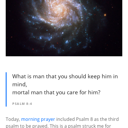
What is man that you should keep him in
mind,
mortal man that you care for him?
PSALM 8:4
Today,
morning prayer
included Psalm 8 as the third
psalm to be prayed. This is a psalm struck me for