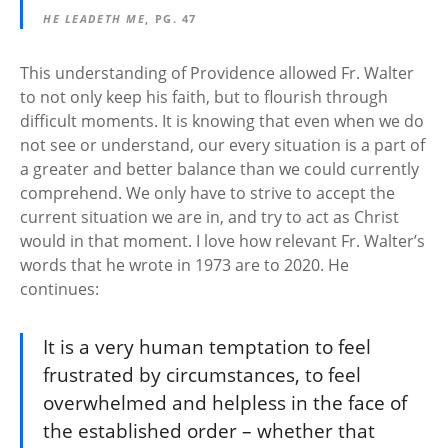
HE LEADETH ME
, PG. 47
This understanding of Providence allowed Fr. Walter
to not only keep his faith, but to flourish through
difficult moments. It is knowing that even when we do
not see or understand, our every situation is a part of
a greater and better balance than we could currently
comprehend. We only have to strive to accept the
current situation we are in, and try to act as Christ
would in that moment. I love how relevant Fr. Walter’s
words that he wrote in 1973 are to 2020. He
continues:
It is a very human temptation to feel
frustrated by circumstances, to feel
overwhelmed and helpless in the face of
the established order – whether that