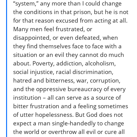
“system,” any more than I could change
the conditions in that prison, but he is not
for that reason excused from acting at all.
Many men feel frustrated, or
disappointed, or even defeated, when
they find themselves face to face with a
situation or an evil they cannot do much
about. Poverty, addiction, alcoholism,
social injustice, racial discrimination,
hatred and bitterness, war, corruption,
and the oppressive bureaucracy of every
institution – all can serve as a source of
bitter frustration and a feeling sometimes
of utter hopelessness. But God does not
expect a man single-handedly to change
the world or overthrow all evil or cure all