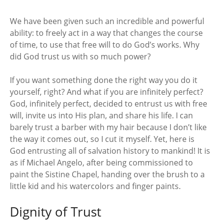
We have been given such an incredible and powerful
ability: to freely act in a way that changes the course
of time, to use that free will to do God’s works. Why
did God trust us with so much power?
If you want something done the right way you do it
yourself, right? And what if you are infinitely perfect?
God, infinitely perfect, decided to entrust us with free
will, invite us into His plan, and share his life. I can
barely trust a barber with my hair because I don’t like
the way it comes out, so I cut it myself. Yet, here is
God entrusting all of salvation history to mankind! It is
as if Michael Angelo, after being commissioned to
paint the Sistine Chapel, handing over the brush to a
little kid and his watercolors and finger paints.
Dignity of Trust