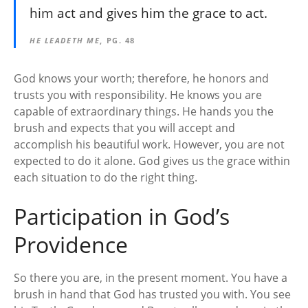
him act and gives him the grace to act.
HE LEADETH ME
, PG. 48
God knows your worth; therefore, he honors and
trusts you with responsibility. He knows you are
capable of extraordinary things. He hands you the
brush and expects that you will accept and
accomplish his beautiful work. However, you are not
expected to do it alone. God gives us the grace within
each situation to do the right thing.
Participation in God’s
Providence
So there you are, in the present moment. You have a
brush in hand that God has trusted you with. You see