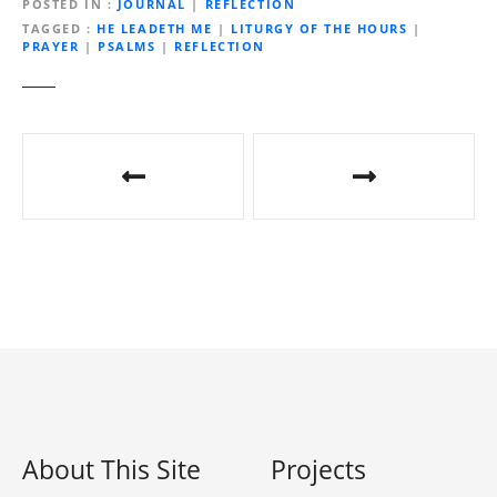
d
POSTED IN
JOURNAL
|
REFLECTION
i
TAGGED
HE LEADETH ME
|
LITURGY OF THE HOURS
|
PRAYER
|
PSALMS
|
REFLECTION
n
g
…
P
o
s
t
n
a
v
i
About This Site
Projects