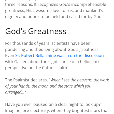
three reasons. It recognizes God’s incomprehensible
greatness, His awesome love for us, and mankind’s
dignity and honor to be held and cared for by God.
God’s Greatness
For thousands of years, scientists have been
pondering and theorizing about God’s greatness.
Even
St. Robert Bellarmine was in on the discussion
with Galileo about the significance of a heliocentric
perspective on the Catholic faith.
The Psalmist declares, “
When I see the heavens, the work
of your hands, the moon and the stars which you
arranged…”
Have you ever paused on a clear night to look up?
Imagine, pre-electricity, when they brightest stars that