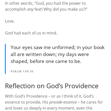
In other words, “God, you had the power to
accomplish
any
feat! Why did you make us?!”
Love.
God had each of us in mind.
Your eyes saw me unformed; in your book
all are written down; my days were
shaped, before one came to be.
PSALM 139:16
Reflection on God’s Providence
With God’s Providence – or as I think of it, God’s
essence to provide, His
provide-essence
– he cares for
and loves us deeply in every moment, even the