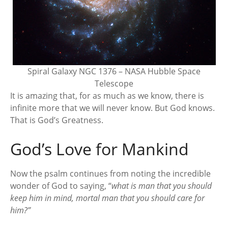
Spiral Galaxy NGC 1376 – NASA Hubble Space
Telescope
It is amazing that, for as much as we know, there is
infinite more that we will never know. But God knows.
That is God’s Greatness.
God’s Love for Mankind
Now the psalm continues from noting the incredible
wonder of God to saying, “
what is man that you should
keep him in mind, mortal man that you should care for
him?”