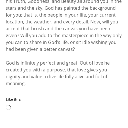
his Truth, Goodness, and Beauty all around you in the
stars and the sky. God has painted the background
for you; that is, the people in your life, your current
location, the weather, and every detail. Now, will you
accept that brush and the canvas you have been
given? Will you add to the masterpiece in the way only
you can to share in God’s life, or sit idle wishing you
had been given a better canvas?
God is infinitely perfect and great. Out of love he
created you with a purpose, that love gives you
dignity and value to live life fully alive and full of
meaning.
Like this:
L
o
a