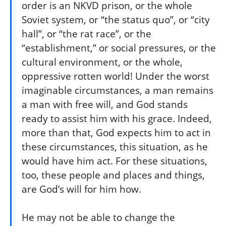
order is an NKVD prison, or the whole
Soviet system, or “the status quo”, or “city
hall”, or “the rat race”, or the
“establishment,” or social pressures, or the
cultural environment, or the whole,
oppressive rotten world! Under the worst
imaginable circumstances, a man remains
a man with free will, and God stands
ready to assist him with his grace. Indeed,
more than that, God expects him to act in
these circumstances, this situation, as he
would have him act. For these situations,
too, these people and places and things,
are God’s will for him how.
He may not be able to change the