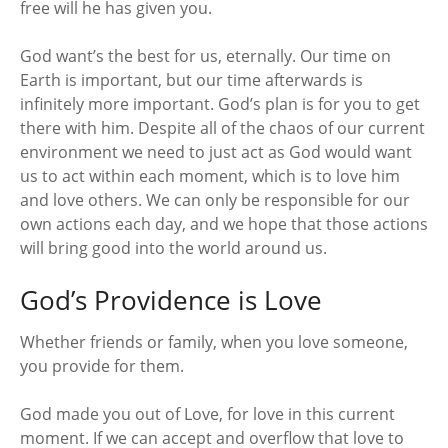
free will he has given you.
God want’s the best for us, eternally. Our time on
Earth is important, but our time afterwards is
infinitely more important. God’s plan is for you to get
there with him. Despite all of the chaos of our current
environment we need to just act as God would want
us to act within each moment, which is to love him
and love others. We can only be responsible for our
own actions each day, and we hope that those actions
will bring good into the world around us.
God’s Providence is Love
Whether friends or family, when you love someone,
you provide for them.
God made you out of Love, for love in this current
moment. If we can accept and overflow that love to