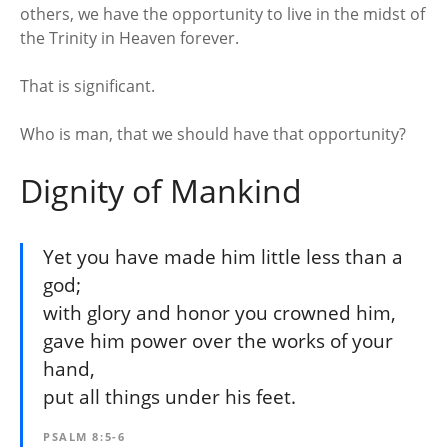
others, we have the opportunity to live in the midst of
the Trinity in Heaven forever.
That is significant.
Who is man, that we should have that opportunity?
Dignity of Mankind
Yet you have made him little less than a
god;
with glory and honor you crowned him,
gave him power over the works of your
hand,
put all things under his feet.
PSALM 8:5-6