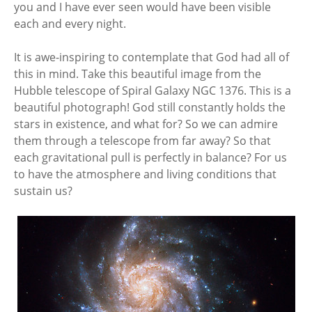
you and I have ever seen would have been visible
each and every night.
It is awe-inspiring to contemplate that God had all of
this in mind. Take this beautiful image from the
Hubble telescope of Spiral Galaxy NGC 1376. This is a
beautiful photograph! God still constantly holds the
stars in existence, and what for? So we can admire
them through a telescope from far away? So that
each gravitational pull is perfectly in balance? For us
to have the atmosphere and living conditions that
sustain us?