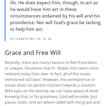
ills. He does expect him, though, to act as
he would have him act in these
circumstances ordained by his will and his
providence. Nor will God’s grace be lacking
to help him act.
HE LEADETH ME
, PG. 47-48
Grace and Free Will
Recently, there are many reasons to feel frustration
or unease. Situations that Fr. Walter lists seem more
relevant today than ever. In fact, all of the issues
mentioned still exist. However, the permanence of
issues does not permit inaction towards a solution.
With eyes on the eternal, we can have peace of mind
knowing that, in his greatness, God will provide. Just
pause, listen, and act where called with the grace and