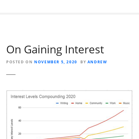
On Gaining Interest
POSTED ON
NOVEMBER 5, 2020
BY
ANDREW