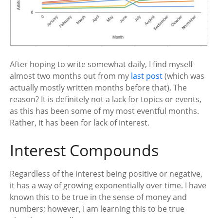
After hoping to write somewhat daily, I find myself
almost two months out from my
last post
(which was
actually mostly written months before that). The
reason? It is definitely not a lack for topics or events,
as this has been some of my most eventful months.
Rather, it has been for lack of interest.
Interest Compounds
Regardless of the interest being positive or negative,
it has a way of growing exponentially over time. I have
known this to be true in the sense of money and
numbers; however, I am learning this to be true