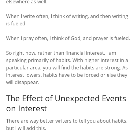
elsewhere as well.
When I write often, I think of writing, and then writing
is fueled.
When I pray often, I think of God, and prayer is fueled.
So right now, rather than financial interest, I am
speaking primarily of habits. With higher interest in a
particular area, you will find the habits are strong. As
interest lowers, habits have to be forced or else they
will disappear.
The Effect of Unexpected Events
on Interest
There are way better writers to tell you about habits,
but I will add this.