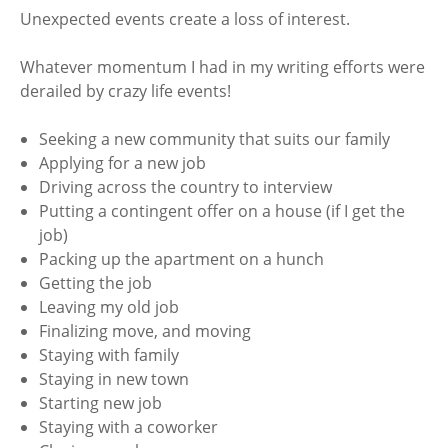
Unexpected events create a loss of interest.
Whatever momentum I had in my writing efforts were
derailed by crazy life events!
Seeking a new community that suits our family
Applying for a new job
Driving across the country to interview
Putting a contingent offer on a house (if I get the
job)
Packing up the apartment on a hunch
Getting the job
Leaving my old job
Finalizing move, and moving
Staying with family
Staying in new town
Starting new job
Staying with a coworker