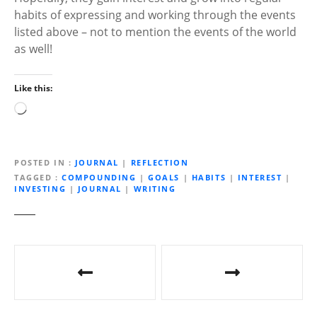
habits of expressing and working through the events
listed above – not to mention the events of the world
as well!
Like this:
L
o
a
d
POSTED IN
JOURNAL
|
REFLECTION
i
TAGGED
COMPOUNDING
|
GOALS
|
HABITS
|
INTEREST
|
INVESTING
|
JOURNAL
|
WRITING
n
g
…
P
o
s