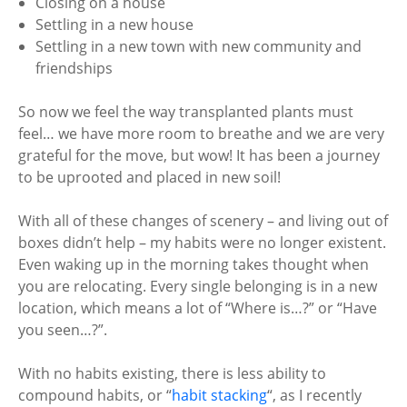
Closing on a house
Settling in a new house
Settling in a new town with new community and
friendships
So now we feel the way transplanted plants must
feel… we have more room to breathe and we are very
grateful for the move, but wow! It has been a journey
to be uprooted and placed in new soil!
With all of these changes of scenery – and living out of
boxes didn’t help – my habits were no longer existent.
Even waking up in the morning takes thought when
you are relocating. Every single belonging is in a new
location, which means a lot of “Where is…?” or “Have
you seen…?”.
With no habits existing, there is less ability to
compound habits, or “
habit stacking
“, as I recently