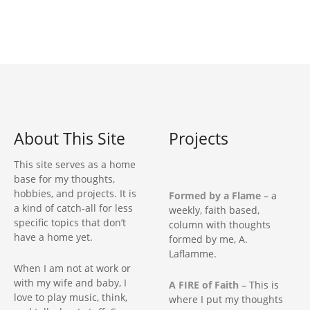
t
n
a
v
i
About This Site
Projects
g
This site serves as a home
base for my thoughts,
a
hobbies, and projects. It is
Formed by a Flame
– a
a kind of catch-all for less
weekly, faith based,
t
specific topics that don’t
column with thoughts
have a home yet.
formed by me, A.
i
Laflamme.
When I am not at work or
o
with my wife and baby, I
A FIRE of Faith
– This is
love to play music, think,
where I put my thoughts
n