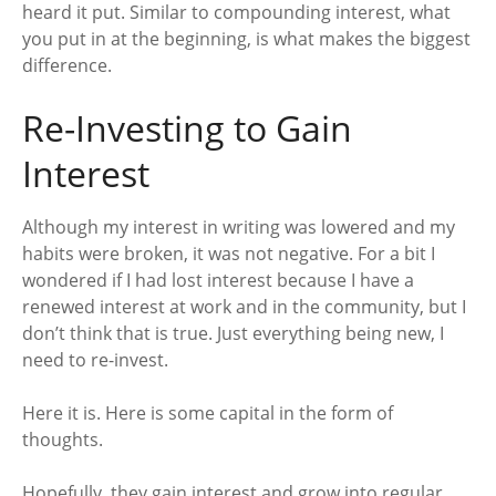
heard it put. Similar to compounding interest, what
you put in at the beginning, is what makes the biggest
difference.
Re-Investing to Gain
Interest
Although my interest in writing was lowered and my
habits were broken, it was not negative. For a bit I
wondered if I had lost interest because I have a
renewed interest at work and in the community, but I
don’t think that is true. Just everything being new, I
need to re-invest.
Here it is. Here is some capital in the form of
thoughts.
Hopefully, they gain interest and grow into regular