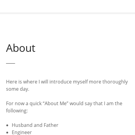
About
Here is where I will introduce myself more thoroughly
some day.
For now a quick “About Me” would say that I am the
following:
Husband and Father
Engineer