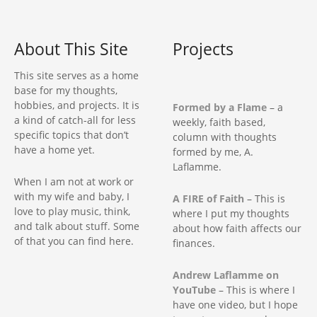
…
About This Site
Projects
This site serves as a home
base for my thoughts,
hobbies, and projects. It is
Formed by a Flame
– a
a kind of catch-all for less
weekly, faith based,
specific topics that don’t
column with thoughts
have a home yet.
formed by me, A.
Laflamme.
When I am not at work or
with my wife and baby, I
A FIRE of Faith
– This is
love to play music, think,
where I put my thoughts
and talk about stuff. Some
about how faith affects our
of that you can find here.
finances.
Andrew Laflamme on
YouTube
– This is where I
have one video, but I hope