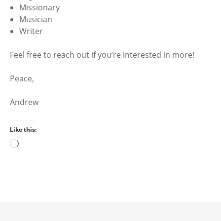
Missionary
Musician
Writer
Feel free to reach out if you’re interested in more!
Peace,
Andrew
Like this:
L
o
a
d
i
n
g