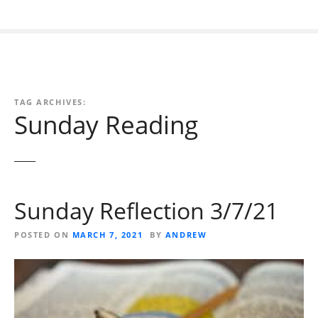
TAG ARCHIVES:
Sunday Reading
Sunday Reflection 3/7/21
POSTED ON
MARCH 7, 2021
BY
ANDREW