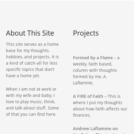
About This Site
Projects
This site serves as a home
base for my thoughts,
hobbies, and projects. It is
Formed by a Flame
– a
a kind of catch-all for less
weekly, faith based,
specific topics that don’t
column with thoughts
have a home yet.
formed by me, A.
Laflamme.
When I am not at work or
with my wife and baby, I
A FIRE of Faith
– This is
love to play music, think,
where I put my thoughts
and talk about stuff. Some
about how faith affects our
of that you can find here.
finances.
Andrew Laflamme on