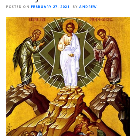
POSTED ON
FEBRUARY 27, 2021
BY
ANDREW