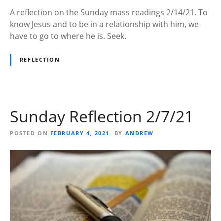
A reflection on the Sunday mass readings 2/14/21. To
know Jesus and to be in a relationship with him, we
have to go to where he is. Seek.
REFLECTION
Sunday Reflection 2/7/21
POSTED ON
FEBRUARY 4, 2021
BY
ANDREW