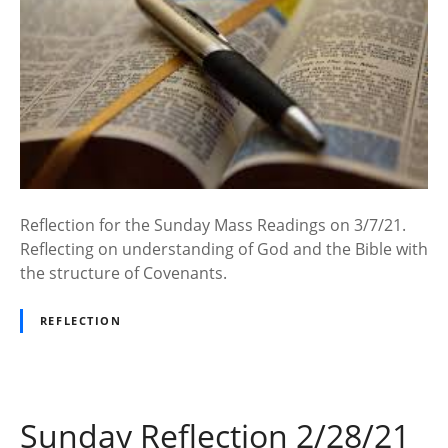
Reflection for the Sunday Mass Readings on 3/7/21.
Reflecting on understanding of God and the Bible with
the structure of Covenants.
REFLECTION
Sunday Reflection 2/28/21