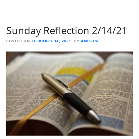
Sunday Reflection 2/14/21
POSTED ON
FEBRUARY 14, 2021
BY
ANDREW