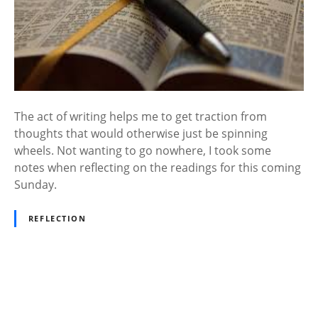
The act of writing helps me to get traction from
thoughts that would otherwise just be spinning
wheels. Not wanting to go nowhere, I took some
notes when reflecting on the readings for this coming
Sunday.
REFLECTION