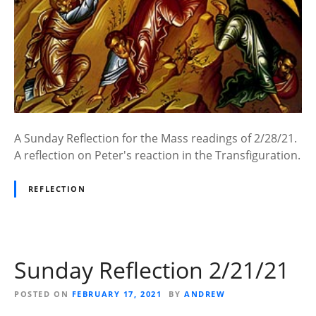
A Sunday Reflection for the Mass readings of 2/28/21.
A reflection on Peter's reaction in the Transfiguration.
REFLECTION
Sunday Reflection 2/21/21
POSTED ON
FEBRUARY 17, 2021
BY
ANDREW