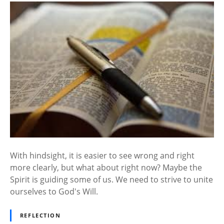
With hindsight, it is easier to see wrong and right
more clearly, but what about right now? Maybe the
Spirit is guiding some of us. We need to strive to unite
ourselves to God's Will.
REFLECTION