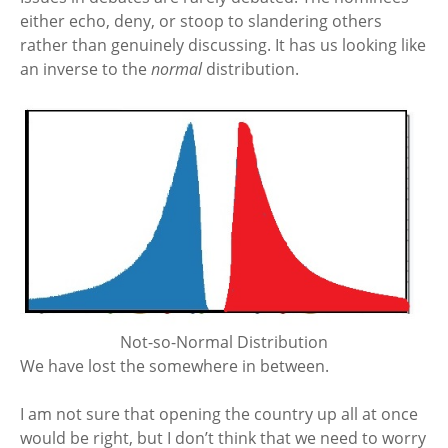
either echo, deny, or stoop to slandering others
rather than genuinely discussing. It has us looking like
an inverse to the
normal
distribution.
Not-so-Normal Distribution
We have lost the somewhere in between.
I am not sure that opening the country up all at once
would be right, but I don’t think that we need to worry