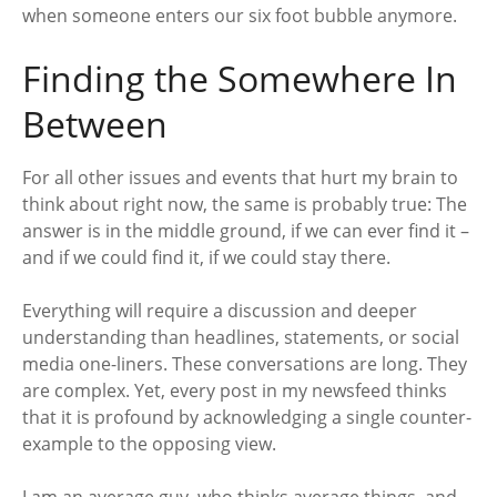
when someone enters our six foot bubble anymore.
Finding the Somewhere In
Between
For all other issues and events that hurt my brain to
think about right now, the same is probably true: The
answer is in the middle ground, if we can ever find it –
and if we could find it, if we could stay there.
Everything will require a discussion and deeper
understanding than headlines, statements, or social
media one-liners. These conversations are long. They
are complex. Yet, every post in my newsfeed thinks
that it is profound by acknowledging a single counter-
example to the opposing view.
I am an average guy, who thinks average things, and