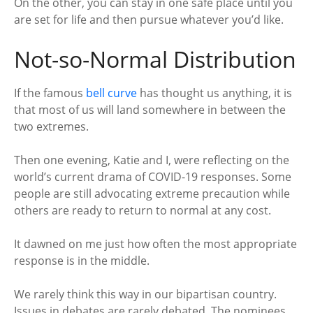
On the other, you can stay in one safe place until you
are set for life and then pursue whatever you’d like.
Not-so-Normal Distribution
If the famous
bell curve
has thought us anything, it is
that most of us will land somewhere in between the
two extremes.
Then one evening, Katie and I, were reflecting on the
world’s current drama of COVID-19 responses. Some
people are still advocating extreme precaution while
others are ready to return to normal at any cost.
It dawned on me just how often the most appropriate
response is in the middle.
We rarely think this way in our bipartisan country.
Issues in debates are rarely debated. The nominees