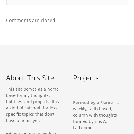
a
t
Comments are closed.
i
o
n
About This Site
Projects
This site serves as a home
base for my thoughts,
hobbies, and projects. It is
Formed by a Flame
– a
a kind of catch-all for less
weekly, faith based,
specific topics that don’t
column with thoughts
have a home yet.
formed by me, A.
Laflamme.
When I am not at work or