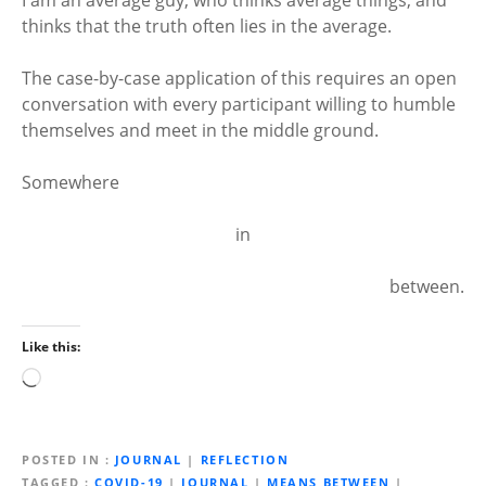
thinks that the truth often lies in the average.
The case-by-case application of this requires an open
conversation with every participant willing to humble
themselves and meet in the middle ground.
Somewhere
in
between.
Like this:
L
o
a
d
POSTED IN
JOURNAL
|
REFLECTION
i
TAGGED
COVID-19
|
JOURNAL
|
MEANS BETWEEN
|