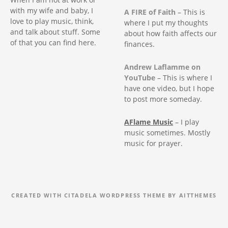
with my wife and baby, I
A FIRE of Faith
– This is
love to play music, think,
where I put my thoughts
and talk about stuff. Some
about how faith affects our
of that you can find here.
finances.
Andrew Laflamme on
YouTube
– This is where I
have one video, but I hope
to post more someday.
AFlame Music
– I play
music sometimes. Mostly
music for prayer.
CREATED WITH CITADELA WORDPRESS THEME BY AITTHEMES