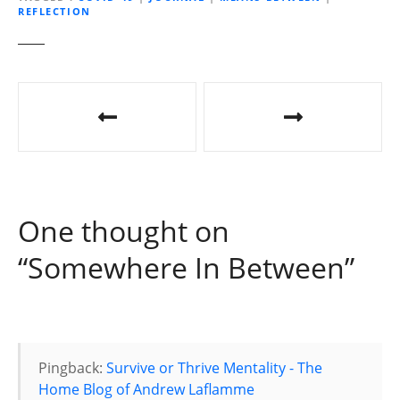
REFLECTION
n
g
…
P
o
s
t
One thought on
n
“
Somewhere In Between
”
a
v
i
Pingback:
Survive or Thrive Mentality - The
g
Home Blog of Andrew Laflamme