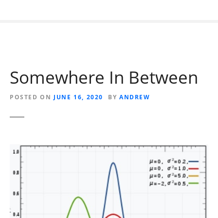
Somewhere In Between
POSTED ON
JUNE 16, 2020
BY
ANDREW