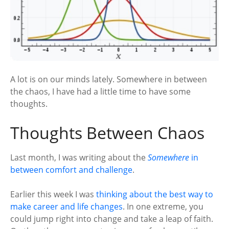
A lot is on our minds lately. Somewhere in between
the chaos, I have had a little time to have some
thoughts.
Thoughts Between Chaos
Last month, I was writing about the
Somewhere
in
between comfort and challenge
.
Earlier this week I was
thinking about the best way to
make career and life changes
. In one extreme, you
could jump right into change and take a leap of faith.