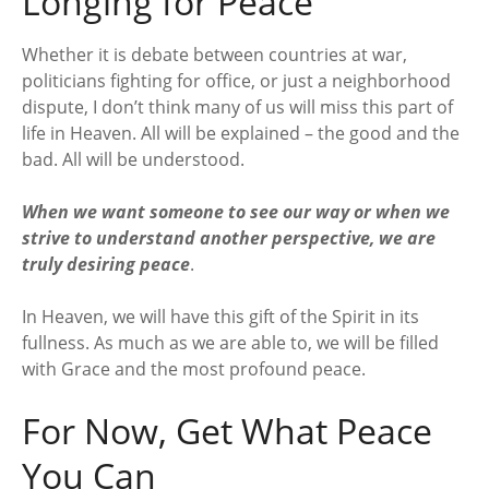
Longing for Peace
Whether it is debate between countries at war,
politicians fighting for office, or just a neighborhood
dispute, I don’t think many of us will miss this part of
life in Heaven. All will be explained – the good and the
bad. All will be understood.
When we want someone to see our way or when we
strive to understand another perspective, we are
truly desiring peace
.
In Heaven, we will have this gift of the Spirit in its
fullness. As much as we are able to, we will be filled
with Grace and the most profound peace.
For Now, Get What Peace
You Can