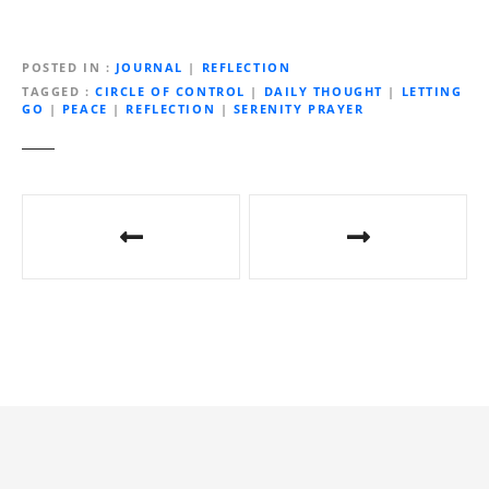
o
a
d
POSTED IN
JOURNAL
|
REFLECTION
i
TAGGED
CIRCLE OF CONTROL
|
DAILY THOUGHT
|
LETTING
GO
|
PEACE
|
REFLECTION
|
SERENITY PRAYER
n
g
…
P
o
s
t
n
a
v