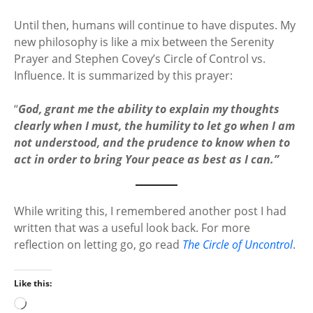
Until then, humans will continue to have disputes. My
new philosophy is like a mix between the Serenity
Prayer and Stephen Covey’s Circle of Control vs.
Influence. It is summarized by this prayer:
“
God, grant me the ability to explain my thoughts
clearly when I must, the humility to let go when I am
not understood, and the prudence to know when to
act in order to bring Your peace as best as I can.”
While writing this, I remembered another post I had
written that was a useful look back. For more
reflection on letting go, go read
The Circle of Uncontrol
.
Like this:
L