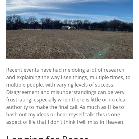
Recent events have had me doing a lot of research
and explaining the way I see things, multiple times, to
multiple people, with varying levels of success.
Disagreement and misunderstandings can be very
frustrating, especially when there is little or no clear
authority to make the final call. As much as I like to
hash out my ideas or hear myself talk, this is one
aspect of life that I don’t think I will miss in Heaven.