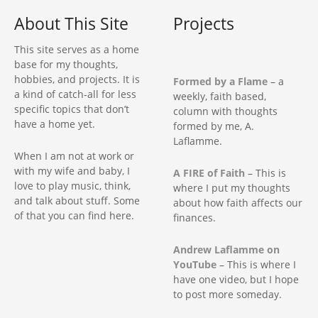
i
About This Site
Projects
g
This site serves as a home
base for my thoughts,
a
hobbies, and projects. It is
Formed by a Flame
– a
a kind of catch-all for less
weekly, faith based,
t
specific topics that don’t
column with thoughts
have a home yet.
formed by me, A.
i
Laflamme.
When I am not at work or
o
with my wife and baby, I
A FIRE of Faith
– This is
love to play music, think,
where I put my thoughts
n
and talk about stuff. Some
about how faith affects our
of that you can find here.
finances.
Andrew Laflamme on
YouTube
– This is where I
have one video, but I hope
to post more someday.