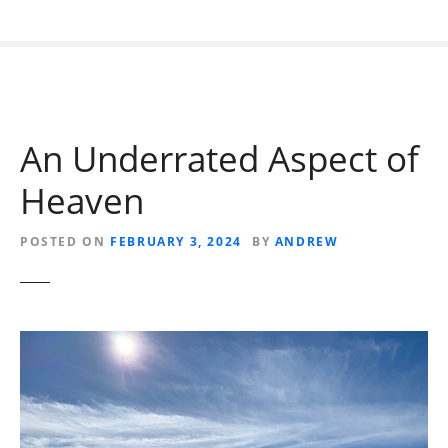
An Underrated Aspect of
Heaven
POSTED ON
FEBRUARY 3, 2024
BY
ANDREW